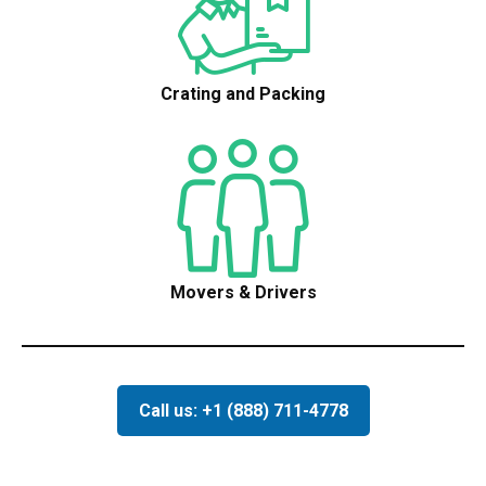
Crating and Packing
Movers & Drivers
Call us: +1 (888) 711-4778