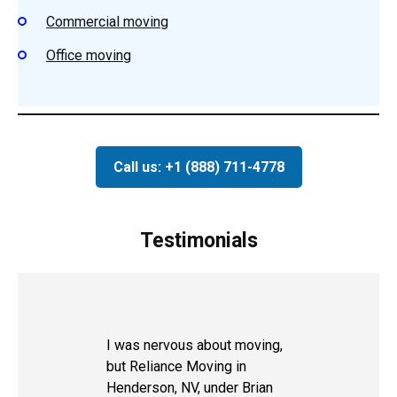
Commercial moving
Office moving
Call us: +1 (888) 711-4778
Testimonials
I was nervous about moving,
but Reliance Moving in
Henderson, NV, under Brian