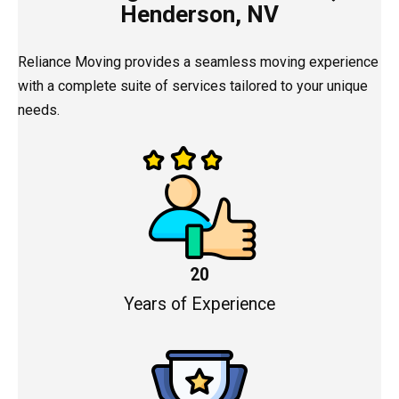
Henderson, NV
Reliance Moving provides a seamless moving experience
with a complete suite of services tailored to your unique
needs.
20
Years of Experience