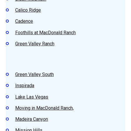
Calico Ridge
Cadence
Foothills at MacDonald Ranch
Green Valley Ranch
Green Valley South
Inspirada
Lake Las Vegas
Moving in MacDonald Ranch,
Madeira Canyon
Mission Hills