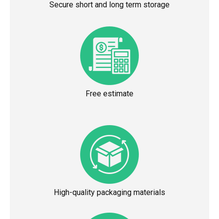
Secure short and long term storage
Free estimate
High-quality packaging materials