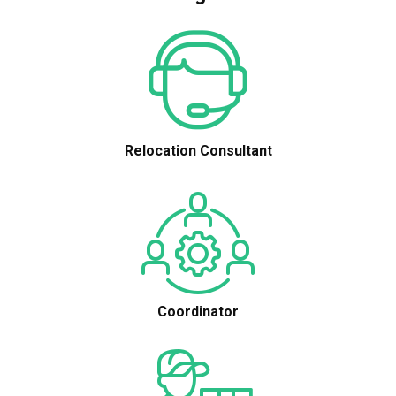
Relocation Consultant
Coordinator