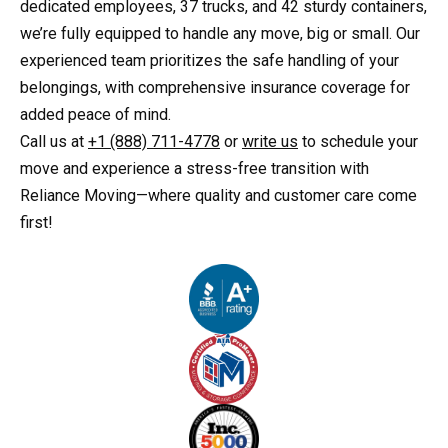
dedicated employees, 37 trucks, and 42 sturdy containers,
we’re fully equipped to handle any move, big or small. Our
experienced team prioritizes the safe handling of your
belongings, with comprehensive insurance coverage for
added peace of mind.
Call us at
+1 (888) 711-4778
or
write us
to schedule your
move and experience a stress-free transition with
Reliance Moving—where quality and customer care come
first!