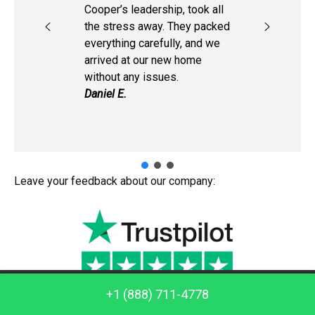
Cooper’s leadership, took all
the stress away. They packed
everything carefully, and we
arrived at our new home
without any issues.
Daniel E.
Leave your feedback about our company:
Call us: +1 (888) 711-4778
+1 (888) 711-4778