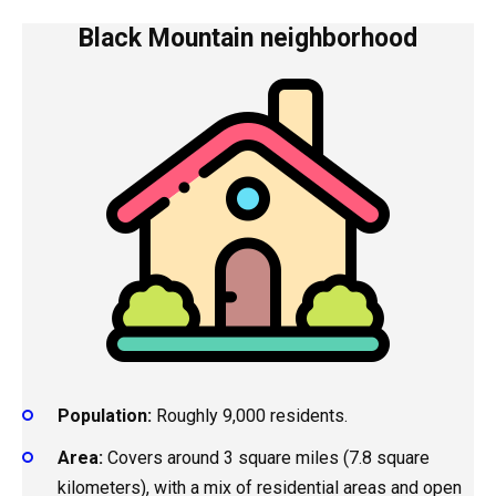
Black Mountain neighborhood
Population:
Roughly 9,000 residents.
Area:
Covers around 3 square miles (7.8 square
kilometers), with a mix of residential areas and open