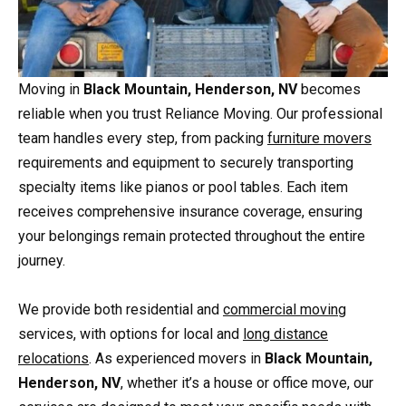
Moving in
Black Mountain, Henderson, NV
becomes
reliable when you trust Reliance Moving. Our professional
team handles every step, from packing
furniture movers
requirements and equipment to securely transporting
specialty items like pianos or pool tables. Each item
receives comprehensive insurance coverage, ensuring
your belongings remain protected throughout the entire
journey.
We provide both residential and
commercial moving
services, with options for local and
long distance
relocations
. As experienced movers in
Black Mountain,
Henderson, NV
, whether it’s a house or office move, our