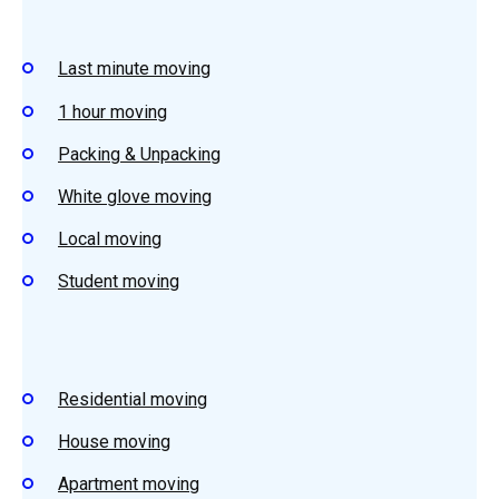
Last minute moving
1 hour moving
Packing & Unpacking
White glove moving
Local moving
Student moving
Residential moving
House moving
Apartment moving