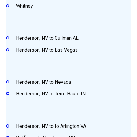
Whitney
Henderson, NV to Cullman AL
Henderson, NV to Las Vegas
Henderson, NV to Nevada
Henderson, NV to Terre Haute IN
Henderson, NV to to Arlington VA