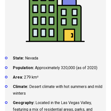
State:
Nevada
Population:
Approximately 320,000 (as of 2020)
Area:
279 km²
Climate:
Desert climate with hot summers and mild
winters
Geography:
Located in the Las Vegas Valley,
featuring a mix of residential areas, parks, and