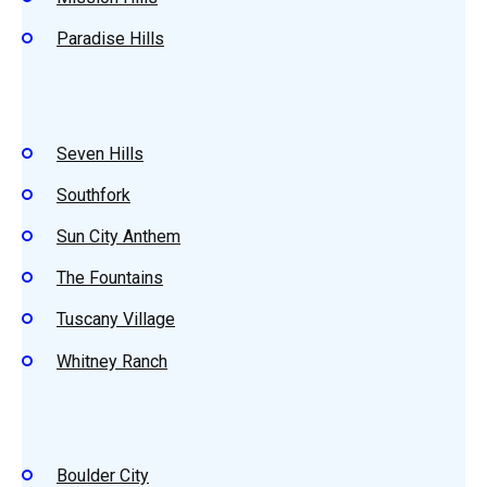
Paradise Hills
Seven Hills
Southfork
Sun City Anthem
The Fountains
Tuscany Village
Whitney Ranch
Boulder City