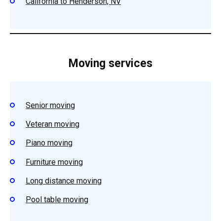
California to Henderson, NV
Moving services
Senior moving
Veteran moving
Piano moving
Furniture moving
Long distance moving
Pool table moving