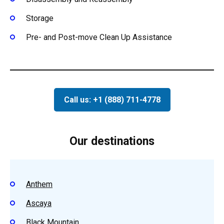
Storage
Pre- and Post-move Clean Up Assistance
Call us: +1 (888) 711-4778
Our destinations
Anthem
Ascaya
Black Mountain