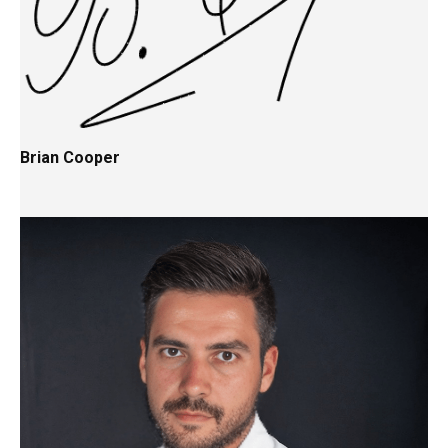
Brian Cooper