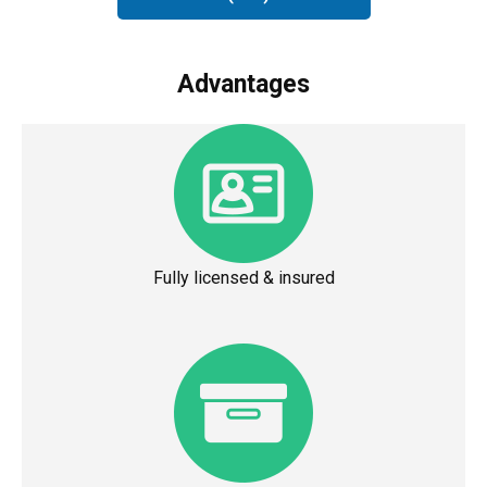
Advantages
Fully licensed & insured