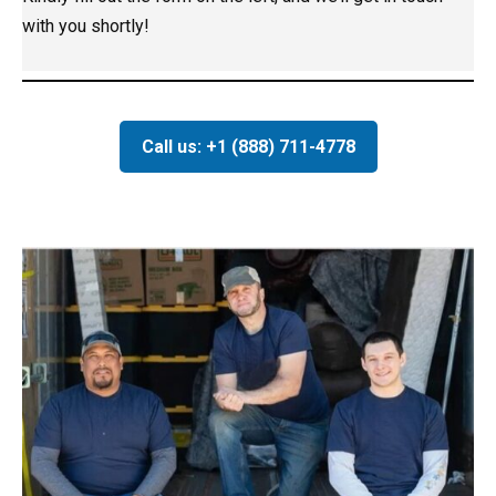
with you shortly!
Call us: +1 (888) 711-4778