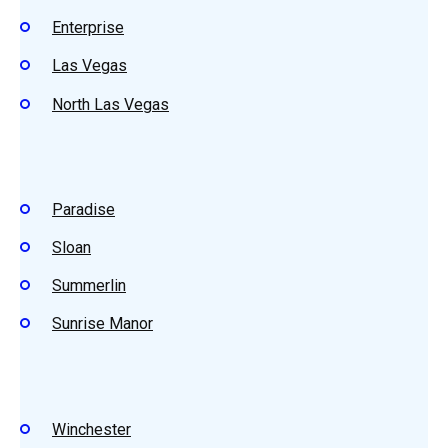
Enterprise
Las Vegas
North Las Vegas
Paradise
Sloan
Summerlin
Sunrise Manor
Winchester