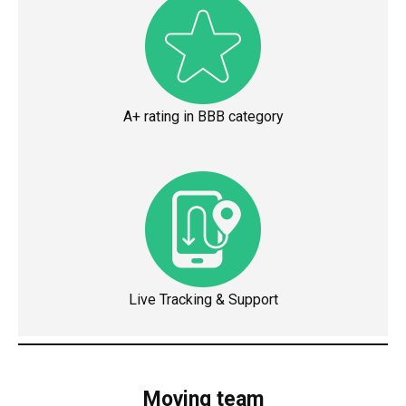
A+ rating in BBB category
Live Tracking & Support
Moving team