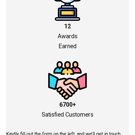
12
Awards
Earned
6700+
Satisfied Customers
Kindly fill out the form on the left, and we’ll get in touch