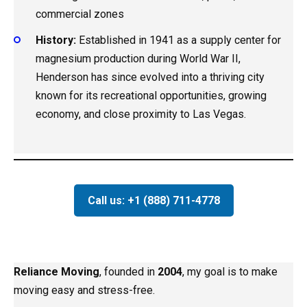
commercial zones
History:
Established in 1941 as a supply center for
magnesium production during World War II,
Henderson has since evolved into a thriving city
known for its recreational opportunities, growing
economy, and close proximity to Las Vegas.
Call us: +1 (888) 711-4778
Reliance Moving
, founded in
2004
, my goal is to make
moving easy and stress-free.