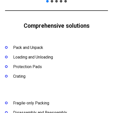
Comprehensive solutions
Pack and Unpack
Loading and Unloading
Protection Pads
Crating
Fragile-only Packing
Disassembly and Reassembly