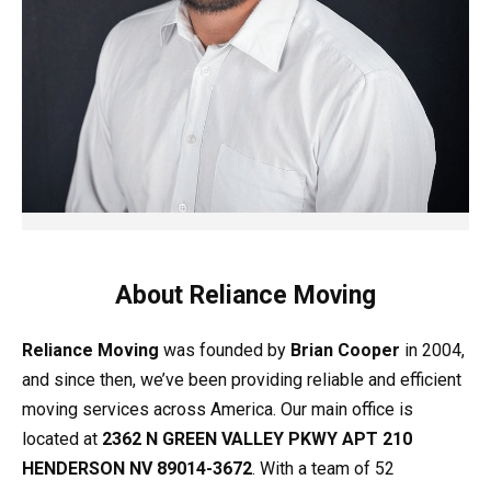
About Reliance Moving
Reliance Moving
was founded by
Brian Cooper
in 2004,
and since then, we’ve been providing reliable and efficient
moving services across America. Our main office is
located at
2362 N GREEN VALLEY PKWY APT 210
HENDERSON NV 89014-3672
. With a team of 52