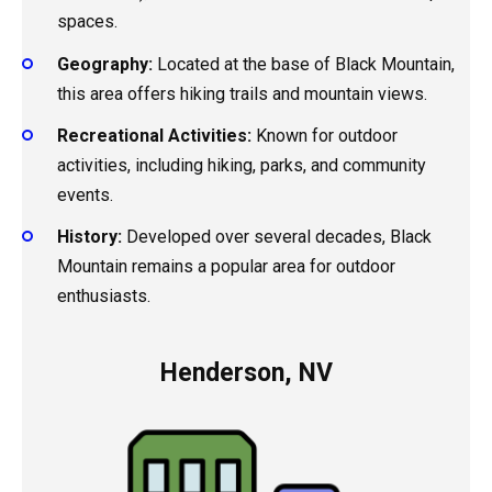
spaces.
Geography:
Located at the base of Black Mountain,
this area offers hiking trails and mountain views.
Recreational Activities:
Known for outdoor
activities, including hiking, parks, and community
events.
History:
Developed over several decades, Black
Mountain remains a popular area for outdoor
enthusiasts.
Henderson, NV