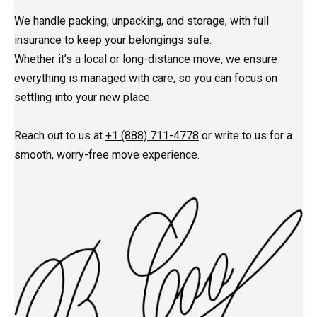
We handle packing, unpacking, and storage, with full
insurance to keep your belongings safe.
Whether it’s a local or long-distance move, we ensure
everything is managed with care, so you can focus on
settling into your new place.
Reach out to us at
+1 (888) 711-4778
or write to us for a
smooth, worry-free move experience.