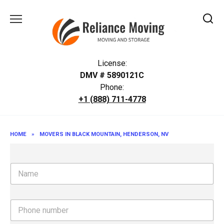
Skip
to
content
License:
DMV # 5890121C
Phone:
+1 (888) 711-4778
HOME
»
MOVERS IN BLACK MOUNTAIN, HENDERSON, NV
N
a
m
e
P
h
o