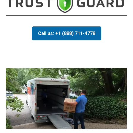
Call us: +1 (888) 711-4778