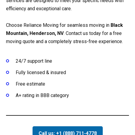
services are designed to meet your specific needs with
efficiency and exceptional care.
Choose Reliance Moving for seamless moving in
Black
Mountain, Henderson, NV
. Contact us today for a free
moving quote and a completely stress-free experience.
24/7 support line
Fully licensed & insured
Free estimate
A+ rating in BBB category
Call us: +1 (888) 711-4778