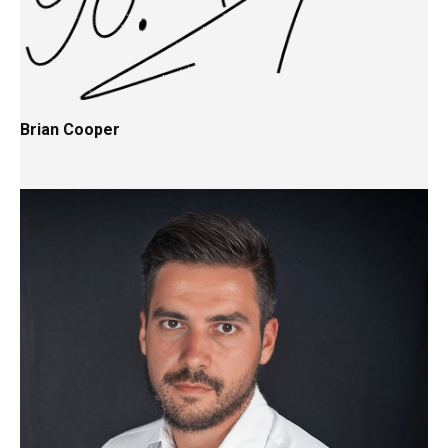
Brian Cooper