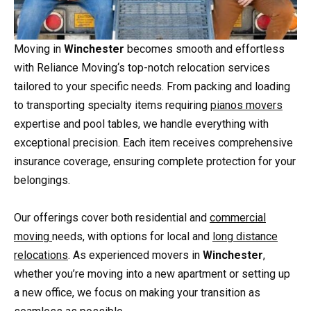
Moving in
Winchester
becomes smooth and effortless
with Reliance Moving‘s top-notch relocation services
tailored to your specific needs. From packing and loading
to transporting specialty items requiring
pianos movers
expertise and pool tables, we handle everything with
exceptional precision. Each item receives comprehensive
insurance coverage, ensuring complete protection for your
belongings.
Our offerings cover both residential and
commercial
moving
needs, with options for local and
long distance
relocations
. As experienced movers in
Winchester
,
whether you’re moving into a new apartment or setting up
a new office, we focus on making your transition as