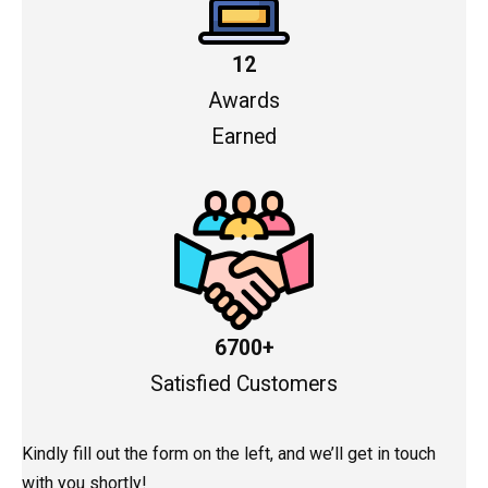
12
Awards
Earned
6700+
Satisfied Customers
Kindly fill out the form on the left, and we’ll get in touch
with you shortly!