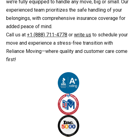
we’re fully equipped to handle any move, big or small. Our
experienced team prioritizes the safe handling of your
belongings, with comprehensive insurance coverage for
added peace of mind.
Call us at
+1 (888) 711-4778
or
write us
to schedule your
move and experience a stress-free transition with
Reliance Moving—where quality and customer care come
first!