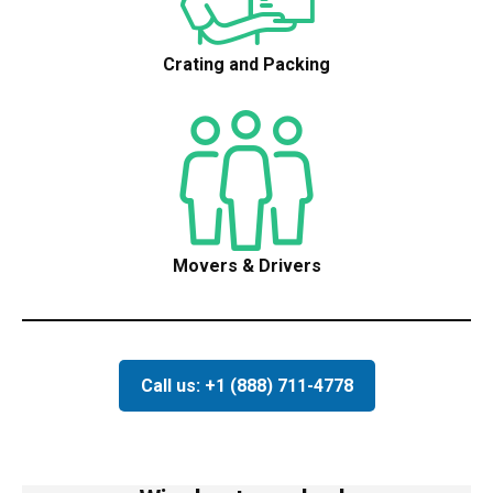
Crating and Packing
Movers & Drivers
Call us: +1 (888) 711-4778