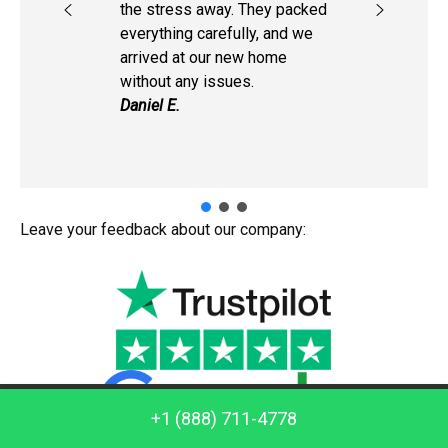
the stress away. They packed
everything carefully, and we
arrived at our new home
without any issues.
Daniel E.
Leave your feedback about our company:
Call us: +1 (888) 711-4778
+1 (888) 711-4778