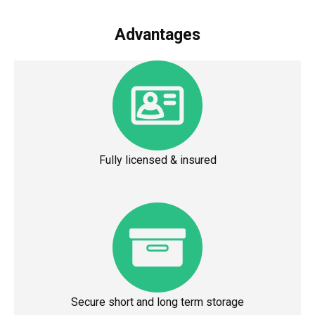
Advantages
Fully licensed & insured
Secure short and long term storage