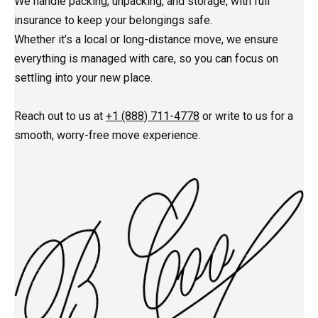
We handle packing, unpacking, and storage, with full
insurance to keep your belongings safe.
Whether it’s a local or long-distance move, we ensure
everything is managed with care, so you can focus on
settling into your new place.
Reach out to us at
+1 (888) 711-4778
or write to us for a
smooth, worry-free move experience.