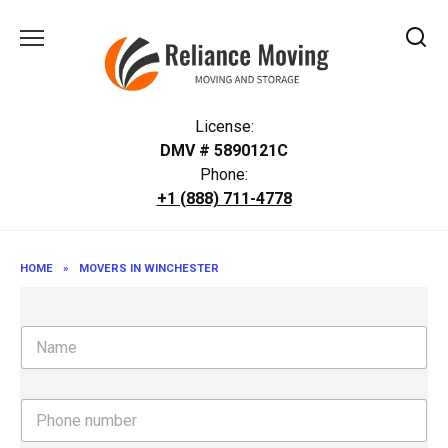
Skip
to
content
License:
DMV # 5890121C
Phone:
+1 (888) 711-4778
HOME
»
MOVERS IN WINCHESTER
N
a
m
e
P
h
o