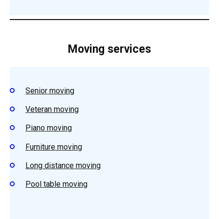
Moving services
Senior moving
Veteran moving
Piano moving
Furniture moving
Long distance moving
Pool table moving