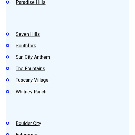
Paradise Hills
Seven Hills
Southfork
Sun City Anthem
The Fountains
Tuscany Village
Whitney Ranch
Boulder City
Enterprise