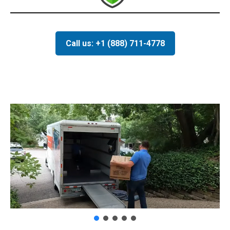
Call us: +1 (888) 711-4778