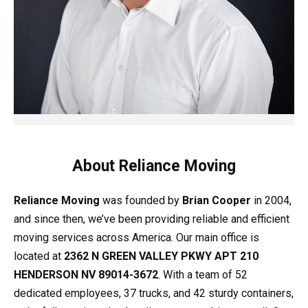
About Reliance Moving
Reliance Moving
was founded by
Brian Cooper
in 2004,
and since then, we’ve been providing reliable and efficient
moving services across America. Our main office is
located at
2362 N GREEN VALLEY PKWY APT 210
HENDERSON NV 89014-3672
. With a team of 52
dedicated employees, 37 trucks, and 42 sturdy containers,