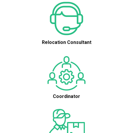
Relocation Consultant
Coordinator