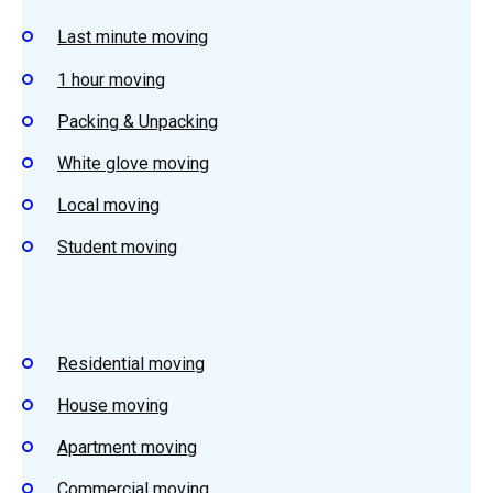
Last minute moving
1 hour moving
Packing & Unpacking
White glove moving
Local moving
Student moving
Residential moving
House moving
Apartment moving
Commercial moving