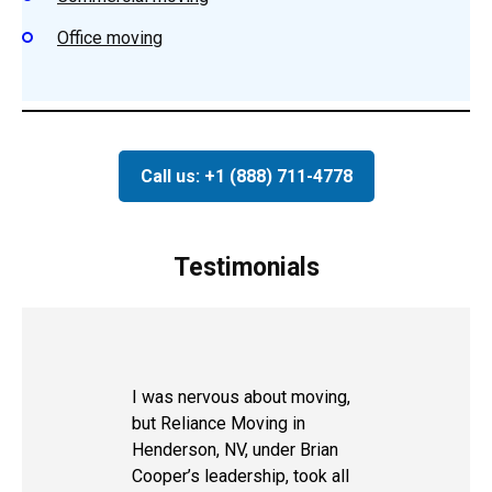
Office moving
Call us: +1 (888) 711-4778
Testimonials
I was nervous about moving,
but Reliance Moving in
Henderson, NV, under Brian
Cooper’s leadership, took all