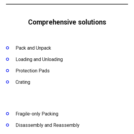
Comprehensive solutions
Pack and Unpack
Loading and Unloading
Protection Pads
Crating
Fragile-only Packing
Disassembly and Reassembly