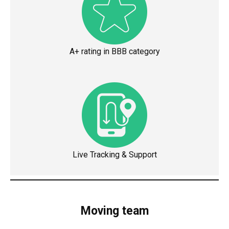
A+ rating in BBB category
Live Tracking & Support
Moving team