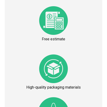
Free estimate
High-quality packaging materials