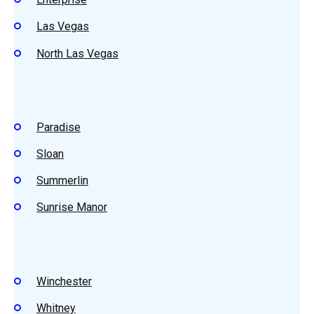
Las Vegas
North Las Vegas
Paradise
Sloan
Summerlin
Sunrise Manor
Winchester
Whitney