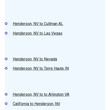
Henderson, NV to Cullman AL
Henderson, NV to Las Vegas
Henderson, NV to Nevada
Henderson, NV to Terre Haute IN
Henderson, NV to to Arlington VA
California to Henderson, NV