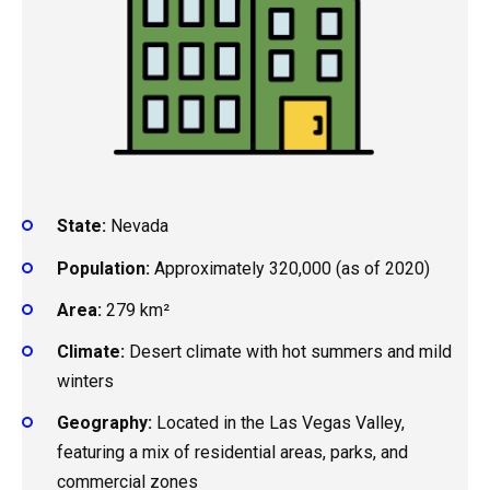
State:
Nevada
Population:
Approximately 320,000 (as of 2020)
Area:
279 km²
Climate:
Desert climate with hot summers and mild
winters
Geography:
Located in the Las Vegas Valley,
featuring a mix of residential areas, parks, and
commercial zones