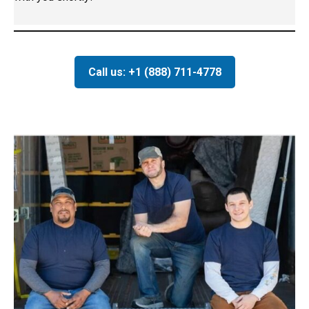
Call us: +1 (888) 711-4778