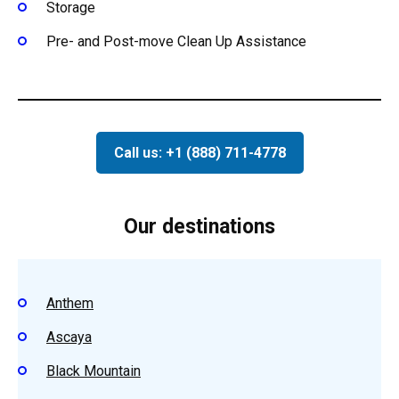
Storage
Pre- and Post-move Clean Up Assistance
Call us: +1 (888) 711-4778
Our destinations
Anthem
Ascaya
Black Mountain