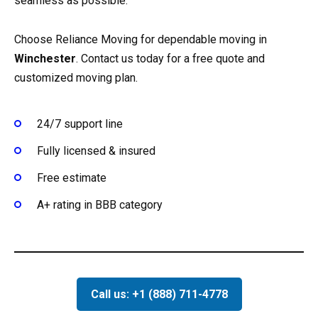
seamless as possible.
Choose Reliance Moving for dependable moving in
Winchester
. Contact us today for a free quote and
customized moving plan.
24/7 support line
Fully licensed & insured
Free estimate
A+ rating in BBB category
Call us: +1 (888) 711-4778