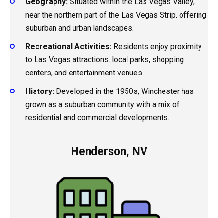
Geography:
Situated within the Las Vegas Valley,
near the northern part of the Las Vegas Strip, offering
suburban and urban landscapes.
Recreational Activities:
Residents enjoy proximity
to Las Vegas attractions, local parks, shopping
centers, and entertainment venues.
History:
Developed in the 1950s, Winchester has
grown as a suburban community with a mix of
residential and commercial developments.
Henderson, NV