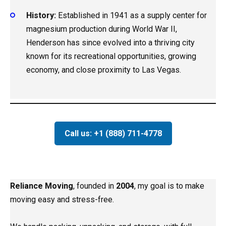
History:
Established in 1941 as a supply center for
magnesium production during World War II,
Henderson has since evolved into a thriving city
known for its recreational opportunities, growing
economy, and close proximity to Las Vegas.
Call us: +1 (888) 711-4778
Reliance Moving
, founded in
2004
, my goal is to make
moving easy and stress-free.