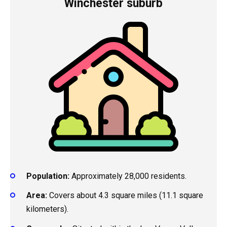
Winchester suburb
Population:
Approximately 28,000 residents.
Area:
Covers about 4.3 square miles (11.1 square
kilometers).