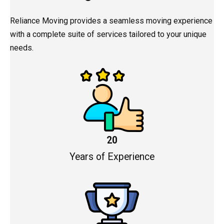
Reliance Moving provides a seamless moving experience
with a complete suite of services tailored to your unique
needs.
20
Years of Experience