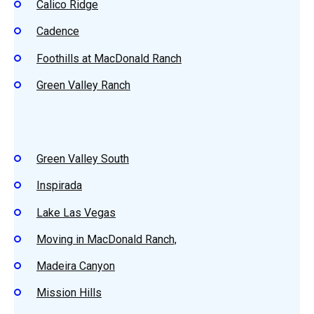
Calico Ridge
Cadence
Foothills at MacDonald Ranch
Green Valley Ranch
Green Valley South
Inspirada
Lake Las Vegas
Moving in MacDonald Ranch,
Madeira Canyon
Mission Hills