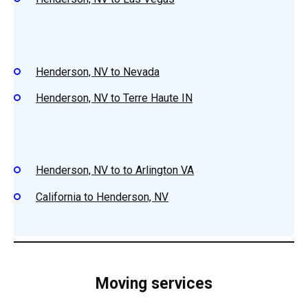
Henderson, NV to Nevada
Henderson, NV to Terre Haute IN
Henderson, NV to to Arlington VA
California to Henderson, NV
Moving services