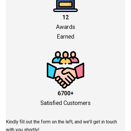
12
Awards
Earned
6700+
Satisfied Customers
Kindly fill out the form on the left, and we’ll get in touch
with you shortly!