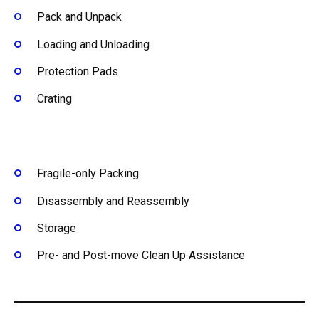
Pack and Unpack
Loading and Unloading
Protection Pads
Crating
Fragile-only Packing
Disassembly and Reassembly
Storage
Pre- and Post-move Clean Up Assistance