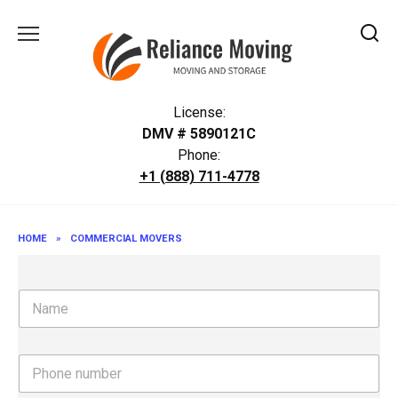
Skip
to
content
License:
DMV # 5890121C
Phone:
+1 (888) 711-4778
HOME
»
COMMERCIAL MOVERS
N
a
m
e
P
h
o