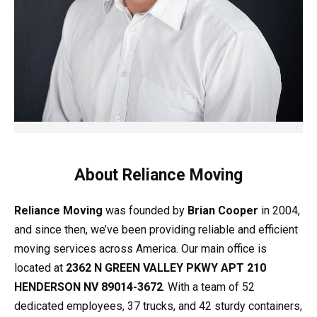
About Reliance Moving
Reliance Moving
was founded by
Brian Cooper
in 2004,
and since then, we’ve been providing reliable and efficient
moving services across America. Our main office is
located at
2362 N GREEN VALLEY PKWY APT 210
HENDERSON NV 89014-3672
. With a team of 52
dedicated employees, 37 trucks, and 42 sturdy containers,