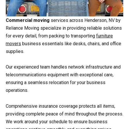
Commercial moving
services across Henderson, NV by
Reliance Moving specialize in providing reliable solutions
for every detail, from packing to transporting
furniture
movers
business essentials like desks, chairs, and office
supplies.
Our experienced team handles network infrastructure and
telecommunications equipment with exceptional care,
ensuring a seamless relocation for your business
operations.
Comprehensive insurance coverage protects all items,
providing complete peace of mind throughout the process.
We work around your schedule to ensure business