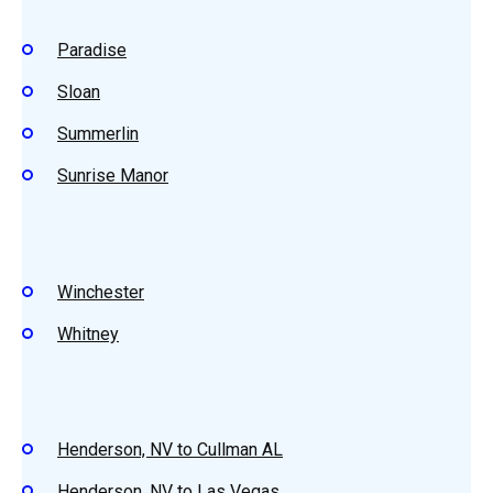
Paradise
Sloan
Summerlin
Sunrise Manor
Winchester
Whitney
Henderson, NV to Cullman AL
Henderson, NV to Las Vegas