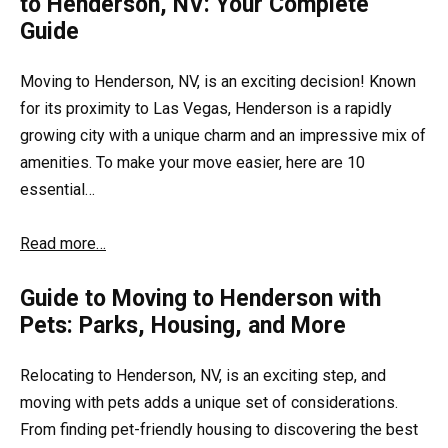
to Henderson, NV: Your Complete
Guide
Moving to Henderson, NV, is an exciting decision! Known
for its proximity to Las Vegas, Henderson is a rapidly
growing city with a unique charm and an impressive mix of
amenities. To make your move easier, here are 10
essential…
Read more…
Guide to Moving to Henderson with
Pets: Parks, Housing, and More
Relocating to Henderson, NV, is an exciting step, and
moving with pets adds a unique set of considerations.
From finding pet-friendly housing to discovering the best