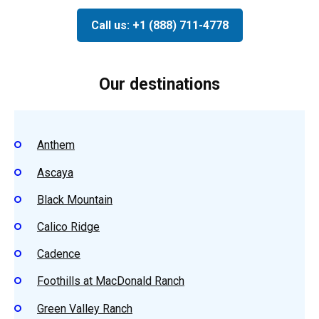
Call us: +1 (888) 711-4778
Our destinations
Anthem
Ascaya
Black Mountain
Calico Ridge
Cadence
Foothills at MacDonald Ranch
Green Valley Ranch