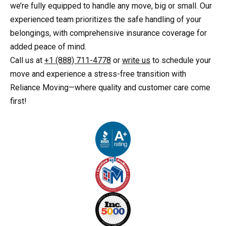
we’re fully equipped to handle any move, big or small. Our
experienced team prioritizes the safe handling of your
belongings, with comprehensive insurance coverage for
added peace of mind.
Call us at
+1 (888) 711-4778
or
write us
to schedule your
move and experience a stress-free transition with
Reliance Moving—where quality and customer care come
first!