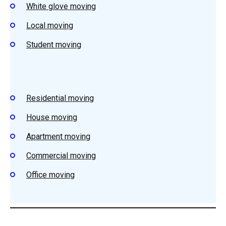
White glove moving
Local moving
Student moving
Residential moving
House moving
Apartment moving
Commercial moving
Office moving