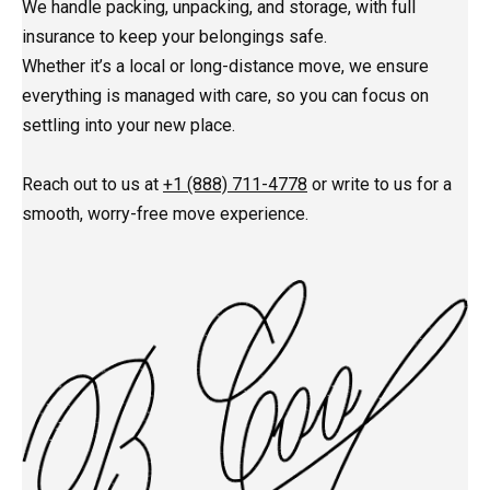
We handle packing, unpacking, and storage, with full
insurance to keep your belongings safe.
Whether it’s a local or long-distance move, we ensure
everything is managed with care, so you can focus on
settling into your new place.
Reach out to us at
+1 (888) 711-4778
or write to us for a
smooth, worry-free move experience.