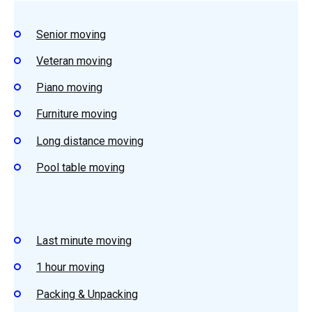
Senior moving
Veteran moving
Piano moving
Furniture moving
Long distance moving
Pool table moving
Last minute moving
1 hour moving
Packing & Unpacking