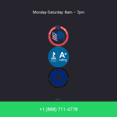
Monday-Saturday: 8am – 7pm
Call us: +1 (888) 711-4778
+1 (888) 711-4778