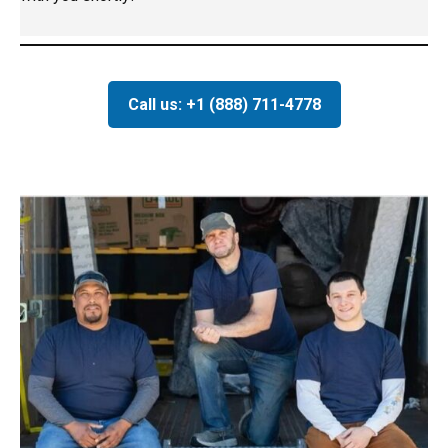
Call us: +1 (888) 711-4778