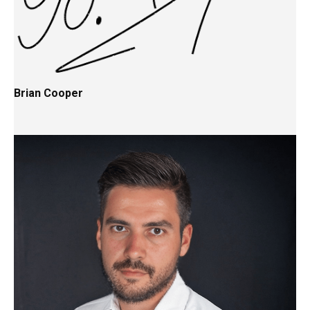
Brian Cooper