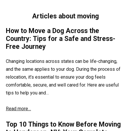
Articles about moving
How to Move a Dog Across the
Country: Tips for a Safe and Stress-
Free Journey
Changing locations across states can be life-changing,
and the same applies to your dog. During the process of
relocation, it’s essential to ensure your dog feels
comfortable, secure, and well cared for. Here are useful
tips to help you and…
Read more…
Top 10 Things to Know Before Moving