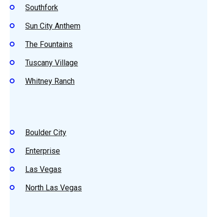
Southfork
Sun City Anthem
The Fountains
Tuscany Village
Whitney Ranch
Boulder City
Enterprise
Las Vegas
North Las Vegas