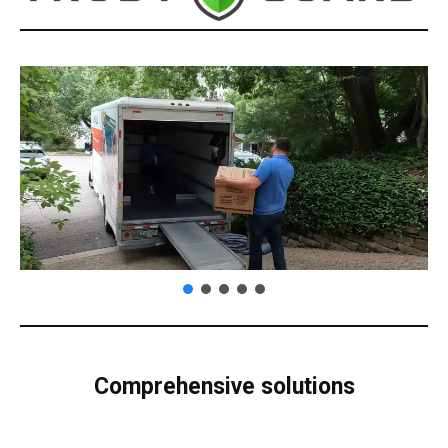
Comprehensive solutions