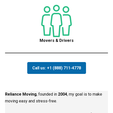
Movers & Drivers
Call us: +1 (888) 711-4778
Reliance Moving
, founded in
2004
, my goal is to make
moving easy and stress-free.