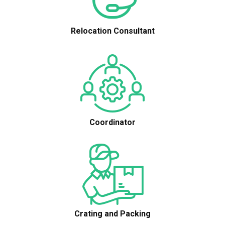
Relocation Consultant
Coordinator
Crating and Packing