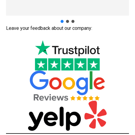
Leave your feedback about our company: