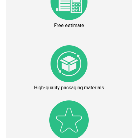
Free estimate
High-quality packaging materials