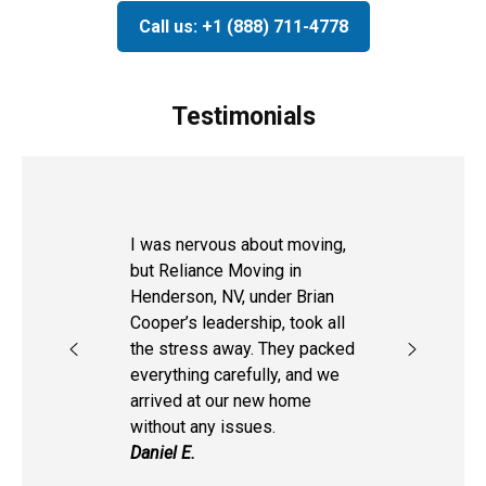
Call us: +1 (888) 711-4778
Testimonials
I was nervous about moving,
but Reliance Moving in
Henderson, NV, under Brian
Cooper’s leadership, took all
the stress away. They packed
everything carefully, and we
arrived at our new home
without any issues.
Daniel E.