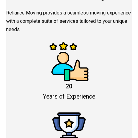
Reliance Moving provides a seamless moving experience
with a complete suite of services tailored to your unique
needs.
20
Years of Experience