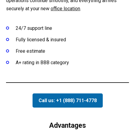
operations continue smoothly, and everything arrives
securely at your new
office location
.
24/7 support line
Fully licensed & insured
Free estimate
A+ rating in BBB category
Call us: +1 (888) 711-4778
Advantages