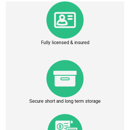
Fully licensed & insured
Secure short and long term storage