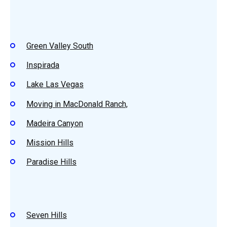
Green Valley South
Inspirada
Lake Las Vegas
Moving in MacDonald Ranch,
Madeira Canyon
Mission Hills
Paradise Hills
Seven Hills