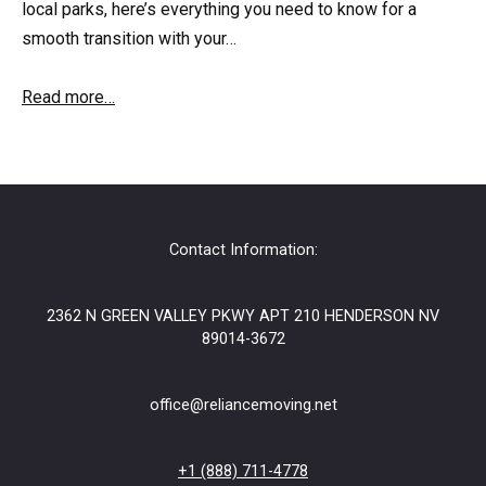
local parks, here’s everything you need to know for a
smooth transition with your…
Read more…
Contact Information:
2362 N GREEN VALLEY PKWY APT 210 HENDERSON NV
89014-3672
office@reliancemoving.net
+1 (888) 711-4778