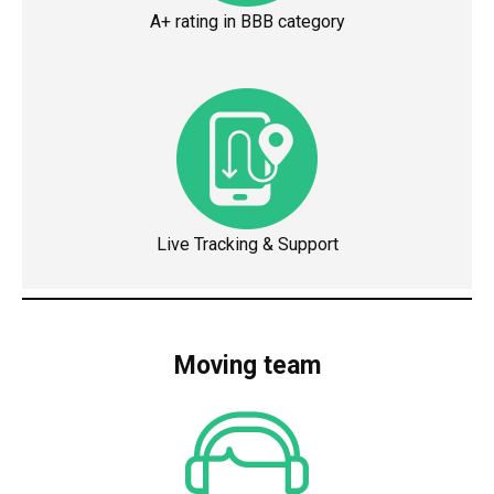
A+ rating in BBB category
Live Tracking & Support
Moving team