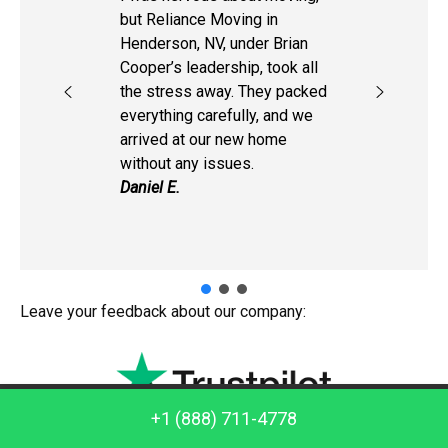
but Reliance Moving in
Henderson, NV, under Brian
Cooper’s leadership, took all
the stress away. They packed
everything carefully, and we
arrived at our new home
without any issues.
Daniel E.
Leave your feedback about our company:
Call us: +1 (888) 711-4778
+1 (888) 711-4778