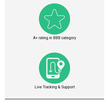
A+ rating in BBB category
Live Tracking & Support