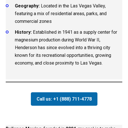
Geography:
Located in the Las Vegas Valley,
featuring a mix of residential areas, parks, and
commercial zones
History:
Established in 1941 as a supply center for
magnesium production during World War II,
Henderson has since evolved into a thriving city
known for its recreational opportunities, growing
economy, and close proximity to Las Vegas.
Call us: +1 (888) 711-4778