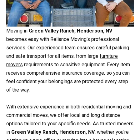
Moving in
Green Valley Ranch, Henderson, NV
becomes easy with Reliance Moving‘s professional
services. Our experienced team ensures careful packing
and safe transport for all items, from large
furniture
movers
requirements to sensitive equipment. Every item
receives comprehensive insurance coverage, so you can
feel confident your belongings are protected every step
of the way.
With extensive experience in both
residential moving
and
commercial moves, we offer local and long distance
options tailored to your specific needs. As trusted movers
in
Green Valley Ranch, Henderson, NV
, whether you’re