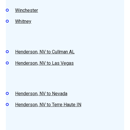
Winchester
Whitney
Henderson, NV to Cullman AL
Henderson, NV to Las Vegas
Henderson, NV to Nevada
Henderson, NV to Terre Haute IN