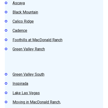
Ascaya
Black Mountain
Calico Ridge
Cadence
Foothills at MacDonald Ranch
Green Valley Ranch
Green Valley South
Inspirada
Lake Las Vegas
Moving in MacDonald Ranch,