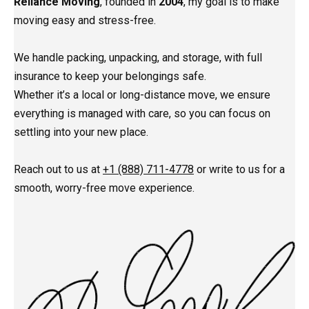
Reliance Moving
, founded in
2004
, my goal is to make
moving easy and stress-free.
We handle packing, unpacking, and storage, with full
insurance to keep your belongings safe.
Whether it’s a local or long-distance move, we ensure
everything is managed with care, so you can focus on
settling into your new place.
Reach out to us at
+1 (888) 711-4778
or write to us for a
smooth, worry-free move experience.