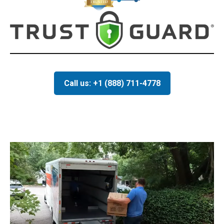
Call us: +1 (888) 711-4778