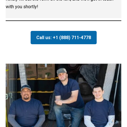
with you shortly!
Call us: +1 (888) 711-4778