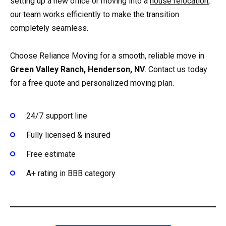
setting up a new office or moving into a
house relocation
,
our team works efficiently to make the transition
completely seamless.
Choose Reliance Moving for a smooth, reliable move in
Green Valley Ranch, Henderson, NV
. Contact us today
for a free quote and personalized moving plan.
24/7 support line
Fully licensed & insured
Free estimate
A+ rating in BBB category