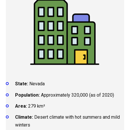
State:
Nevada
Population:
Approximately 320,000 (as of 2020)
Area:
279 km²
Climate:
Desert climate with hot summers and mild
winters