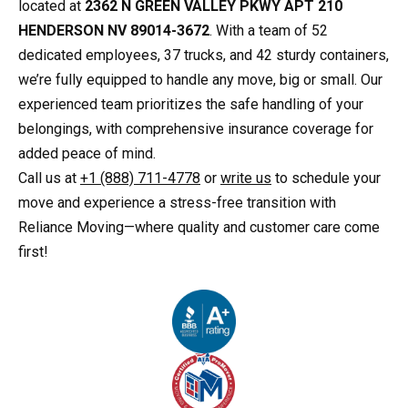
located at
2362 N GREEN VALLEY PKWY APT 210
HENDERSON NV 89014-3672
. With a team of 52
dedicated employees, 37 trucks, and 42 sturdy containers,
we’re fully equipped to handle any move, big or small. Our
experienced team prioritizes the safe handling of your
belongings, with comprehensive insurance coverage for
added peace of mind.
Call us at
+1 (888) 711-4778
or
write us
to schedule your
move and experience a stress-free transition with
Reliance Moving—where quality and customer care come
first!