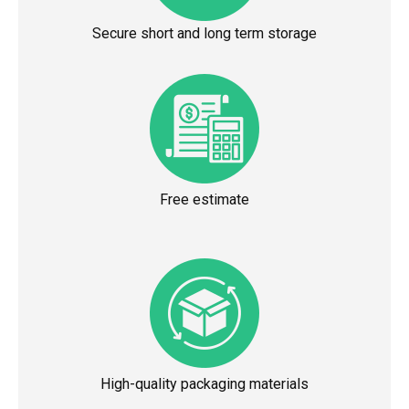
Secure short and long term storage
Free estimate
High-quality packaging materials