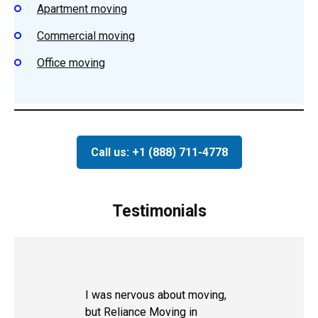
Apartment moving
Commercial moving
Office moving
Call us: +1 (888) 711-4778
Testimonials
I was nervous about moving,
but Reliance Moving in