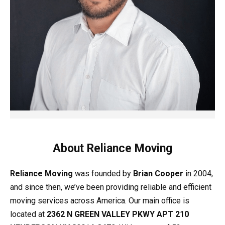
About Reliance Moving
Reliance Moving
was founded by
Brian Cooper
in 2004,
and since then, we’ve been providing reliable and efficient
moving services across America. Our main office is
located at
2362 N GREEN VALLEY PKWY APT 210