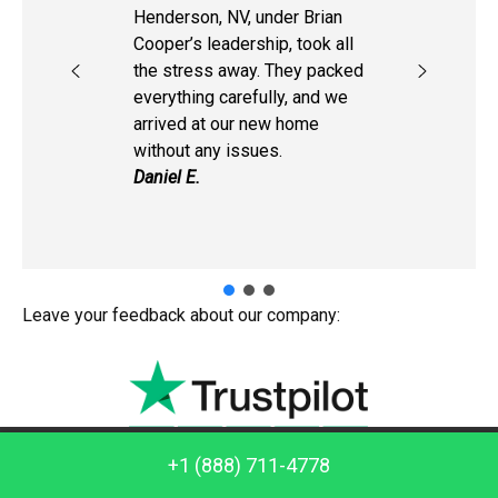
Henderson, NV, under Brian
Cooper’s leadership, took all
the stress away. They packed
everything carefully, and we
arrived at our new home
without any issues.
Daniel E.
Leave your feedback about our company:
Call us: +1 (888) 711-4778
+1 (888) 711-4778