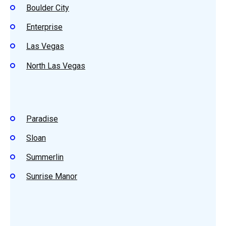
Boulder City
Enterprise
Las Vegas
North Las Vegas
Paradise
Sloan
Summerlin
Sunrise Manor