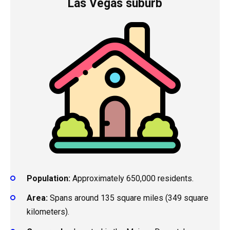
Las Vegas suburb
Population:
Approximately 650,000 residents.
Area:
Spans around 135 square miles (349 square
kilometers).