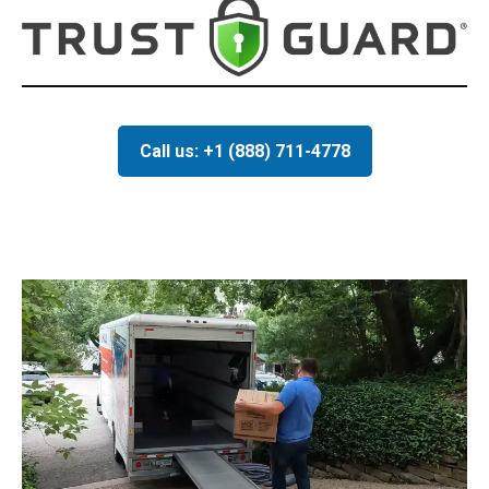
Call us: +1 (888) 711-4778