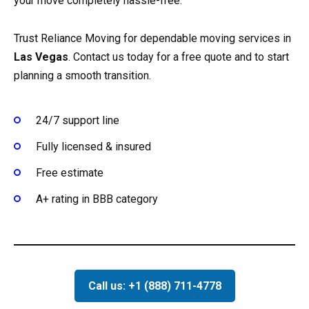
your move completely hassle-free.
Trust Reliance Moving for dependable moving services in
Las Vegas
. Contact us today for a free quote and to start
planning a smooth transition.
24/7 support line
Fully licensed & insured
Free estimate
A+ rating in BBB category
Call us: +1 (888) 711-4778