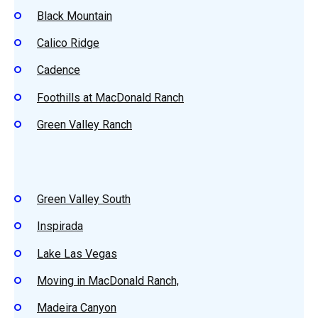
Black Mountain
Calico Ridge
Cadence
Foothills at MacDonald Ranch
Green Valley Ranch
Green Valley South
Inspirada
Lake Las Vegas
Moving in MacDonald Ranch,
Madeira Canyon