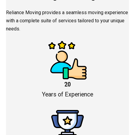
Reliance Moving provides a seamless moving experience
with a complete suite of services tailored to your unique
needs.
20
Years of Experience