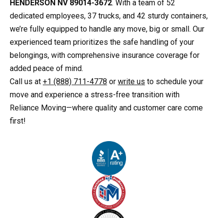
HENDERSON NV 89014-3672
. With a team of 52
dedicated employees, 37 trucks, and 42 sturdy containers,
we’re fully equipped to handle any move, big or small. Our
experienced team prioritizes the safe handling of your
belongings, with comprehensive insurance coverage for
added peace of mind.
Call us at
+1 (888) 711-4778
or
write us
to schedule your
move and experience a stress-free transition with
Reliance Moving—where quality and customer care come
first!