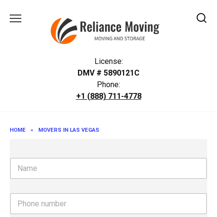
Skip
to
content
License:
DMV # 5890121C
Phone:
+1 (888) 711-4778
HOME
»
MOVERS IN LAS VEGAS
N
a
m
e
P
h
o