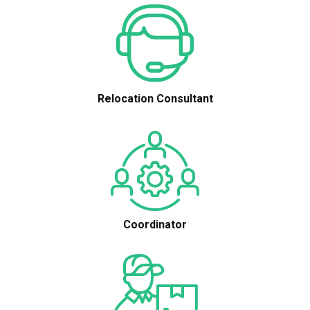
Relocation Consultant
Coordinator