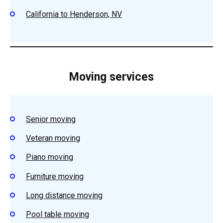
California to Henderson, NV
Moving services
Senior moving
Veteran moving
Piano moving
Furniture moving
Long distance moving
Pool table moving