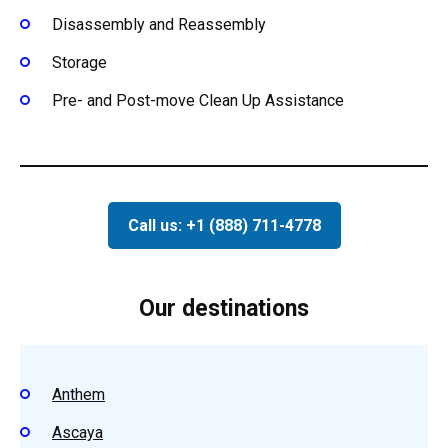
Disassembly and Reassembly
Storage
Pre- and Post-move Clean Up Assistance
Call us: +1 (888) 711-4778
Our destinations
Anthem
Ascaya