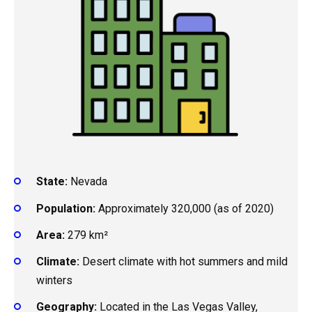
State:
Nevada
Population:
Approximately 320,000 (as of 2020)
Area:
279 km²
Climate:
Desert climate with hot summers and mild
winters
Geography:
Located in the Las Vegas Valley,