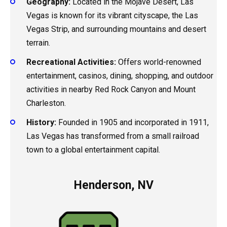
Geography:
Located in the Mojave Desert, Las
Vegas is known for its vibrant cityscape, the Las
Vegas Strip, and surrounding mountains and desert
terrain.
Recreational Activities:
Offers world-renowned
entertainment, casinos, dining, shopping, and outdoor
activities in nearby Red Rock Canyon and Mount
Charleston.
History:
Founded in 1905 and incorporated in 1911,
Las Vegas has transformed from a small railroad
town to a global entertainment capital.
Henderson, NV