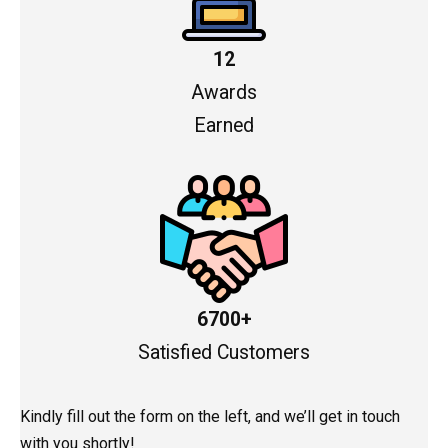
12
Awards
Earned
6700+
Satisfied Customers
Kindly fill out the form on the left, and we’ll get in touch
with you shortly!