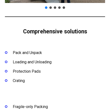
Comprehensive solutions
Pack and Unpack
Loading and Unloading
Protection Pads
Crating
Fragile-only Packing