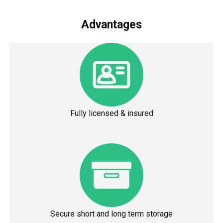
Advantages
Fully licensed & insured
Secure short and long term storage