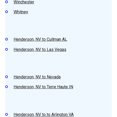
Winchester
Whitney
Henderson, NV to Cullman AL
Henderson, NV to Las Vegas
Henderson, NV to Nevada
Henderson, NV to Terre Haute IN
Henderson, NV to to Arlington VA