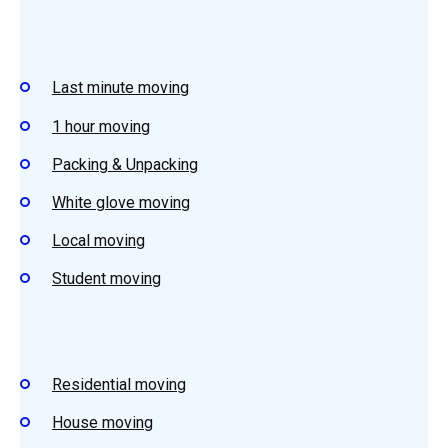
Last minute moving
1 hour moving
Packing & Unpacking
White glove moving
Local moving
Student moving
Residential moving
House moving