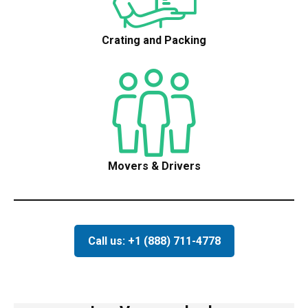
Crating and Packing
Movers & Drivers
Call us: +1 (888) 711-4778