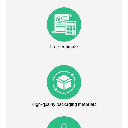
Free estimate
High-quality packaging materials