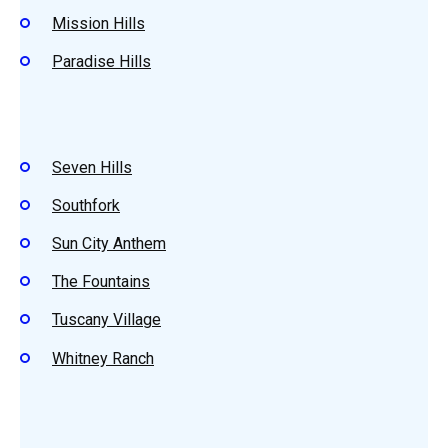
Mission Hills
Paradise Hills
Seven Hills
Southfork
Sun City Anthem
The Fountains
Tuscany Village
Whitney Ranch