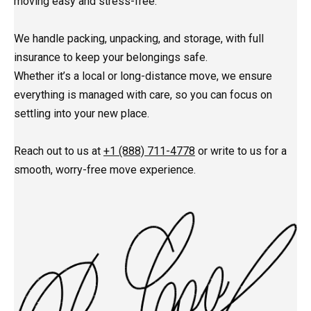
moving easy and stress-free.
We handle packing, unpacking, and storage, with full
insurance to keep your belongings safe.
Whether it’s a local or long-distance move, we ensure
everything is managed with care, so you can focus on
settling into your new place.
Reach out to us at
+1 (888) 711-4778
or write to us for a
smooth, worry-free move experience.