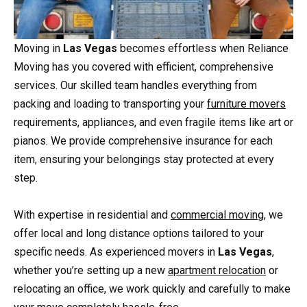
Moving in
Las Vegas
becomes effortless when Reliance
Moving has you covered with efficient, comprehensive
services. Our skilled team handles everything from
packing and loading to transporting your
furniture movers
requirements, appliances, and even fragile items like art or
pianos. We provide comprehensive insurance for each
item, ensuring your belongings stay protected at every
step.
With expertise in residential and
commercial moving
, we
offer local and long distance options tailored to your
specific needs. As experienced movers in
Las Vegas
,
whether you’re setting up a new
apartment relocation
or
relocating an office, we work quickly and carefully to make