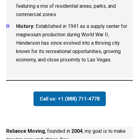
featuring a mix of residential areas, parks, and
commercial zones
History:
Established in 1941 as a supply center for
magnesium production during World War II,
Henderson has since evolved into a thriving city
known for its recreational opportunities, growing
economy, and close proximity to Las Vegas.
Call us: +1 (888) 711-4778
Reliance Moving
, founded in
2004
, my goal is to make