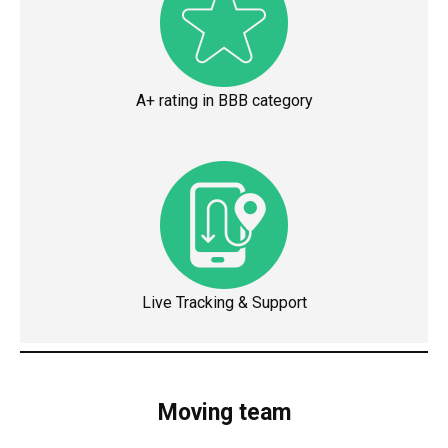
A+ rating in BBB category
Live Tracking & Support
Moving team