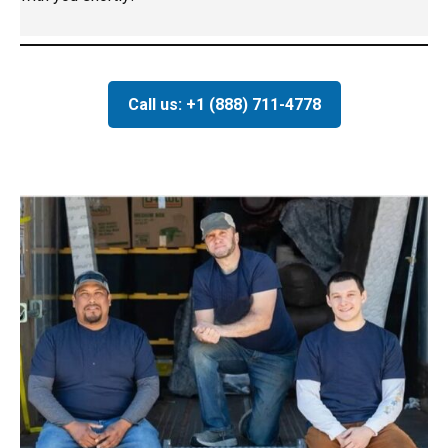
Call us: +1 (888) 711-4778