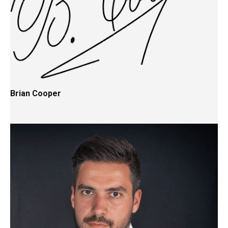
Brian Cooper