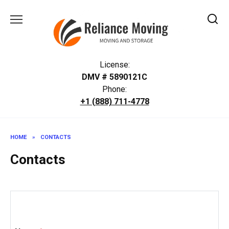
Skip
to
content
License:
DMV # 5890121C
Phone:
+1 (888) 711-4778
HOME
»
CONTACTS
Contacts