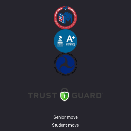
Senior move
Student move