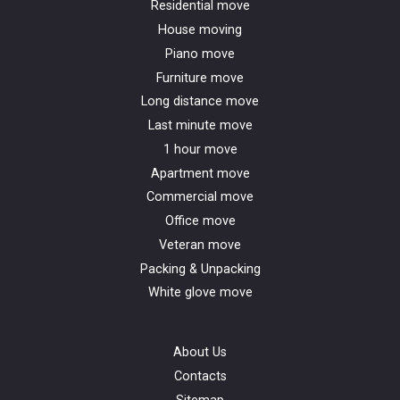
Residential move
House moving
Piano move
Furniture move
Long distance move
Last minute move
1 hour move
Apartment move
Commercial move
Office move
Veteran move
Packing & Unpacking
White glove move
About Us
Contacts