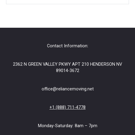
?
o
r
Contact Information:
2362 N GREEN VALLEY PKWY APT 210 HENDERSON NV
89014-3672
office@reliancemoving.net
+1 (888) 711-4778
Monday-Saturday: 8am – 7pm