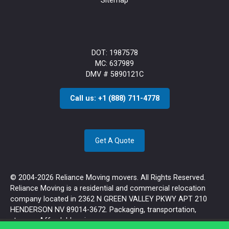
Sitemap
DOT: 1987578
MC: 637989
DMV # 5890121C
Call us: +1 (888) 711-4778
Get A Quote
© 2004-2026 Reliance Moving movers. All Rights Reserved.
Reliance Moving is a residential and commercial relocation
company located in 2362 N GREEN VALLEY PKWY APT 210
HENDERSON NV 89014-3672. Packaging, transportation,
storage. Affordable prices.