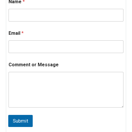
Name
*
Email
*
Comment or Message
N
a
Submit
m
e